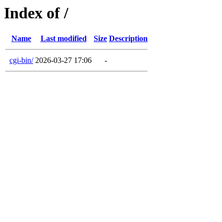
Index of /
Name
Last modified
Size
Description
cgi-bin/
2026-03-27 17:06
-